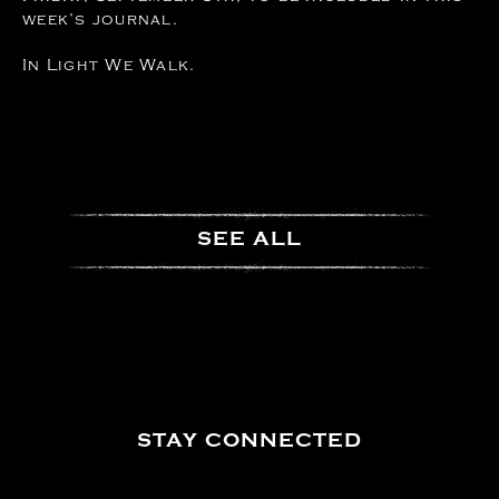
week’s journal.
In Light We Walk.
SEE ALL
STAY CONNECTED