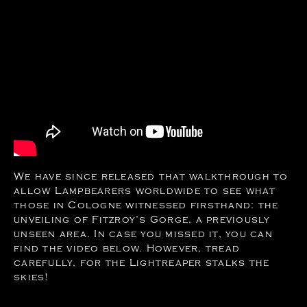
We have since released that walkthrough to
allow Lampbearers worldwide to see what
those in Cologne witnessed firsthand: the
unveiling of Fitzroy’s Gorge, a previously
unseen area. In case you missed it, you can
find the video below. However, tread
carefully, for the Lightreaper stalks the
skies!