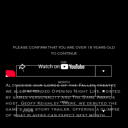
PLEASE
CONFIRM
THAT
YOU
ARE
OVER
18
YEARS
OLD
TO
CONTINUE
DAY
MONTH
Alongside our Lords of the Fallen theatre
we also attended Opening Night Live, hosted
by games personality and The Game Awards
YEAR
host, Geoff Keighley. There, we debuted the
game’s new story trailer, offering a glimpse
of what players can expect next month.