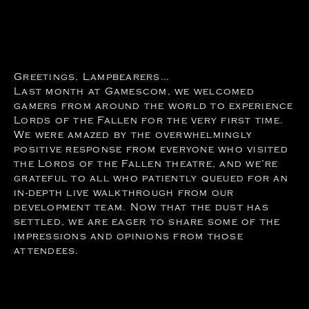
Greetings, Lampbearers…
Last month at Gamescom, we welcomed
gamers from around the world to experience
Lords of the Fallen for the very first time.
We were amazed by the overwhelmingly
positive response from everyone who visited
the Lords of the Fallen theatre, and we’re
grateful to all who patiently queued for an
in-depth live walkthrough from our
development team. Now that the dust has
settled, we are eager to share some of the
impressions and opinions from those
attendees.