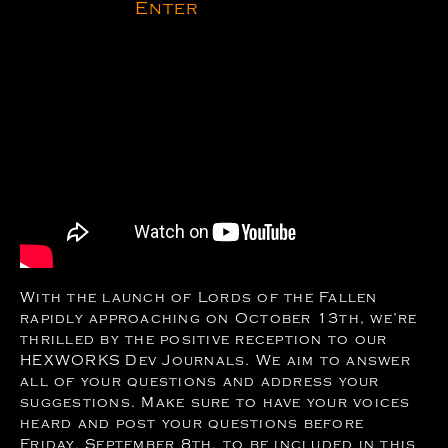
Enter
With the launch of Lords of the Fallen
rapidly approaching on October 13th, we’re
thrilled by the positive reception to our
HEXWORKS Dev Journals. We aim to answer
all of your questions and address your
suggestions. Make sure to have your voices
heard and post your questions before
Friday, September 8th, to be included in this