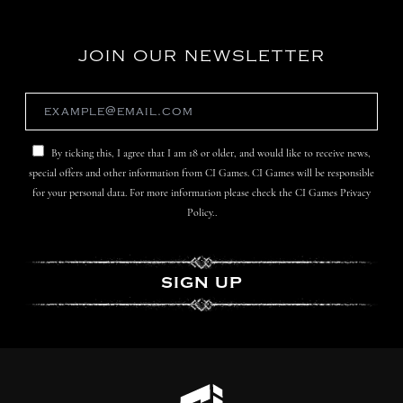
JOIN OUR NEWSLETTER
By ticking this, I agree that I am 18 or older, and would like to receive news,
special offers and other information from CI Games. CI Games will be responsible
for your personal data. For more information please check the CI Games Privacy
Policy..
SIGN UP