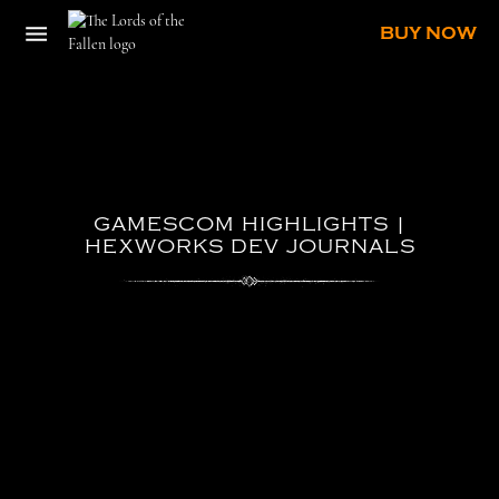
BUY NOW
GAMESCOM
HIGHLIGHTS
|
HEXWORKS
DEV
JOURNALS