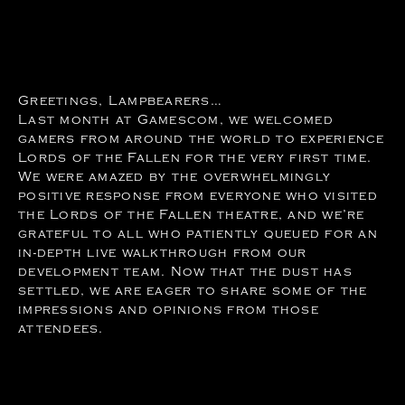
Greetings, Lampbearers…
Last month at Gamescom, we welcomed
gamers from around the world to experience
Lords of the Fallen for the very first time.
We were amazed by the overwhelmingly
positive response from everyone who visited
the Lords of the Fallen theatre, and we’re
grateful to all who patiently queued for an
in-depth live walkthrough from our
development team. Now that the dust has
settled, we are eager to share some of the
impressions and opinions from those
attendees.