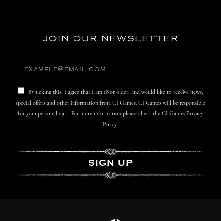
JOIN OUR NEWSLETTER
By ticking this, I agree that I am 18 or older, and would like to receive news,
special offers and other information from CI Games. CI Games will be responsible
for your personal data. For more information please check the CI Games Privacy
Policy..
SIGN UP