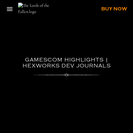
BUY NOW
GAMESCOM
HIGHLIGHTS
|
HEXWORKS
DEV
JOURNALS