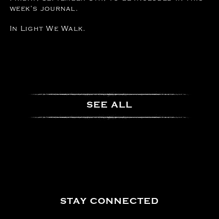
week’s journal.
In Light We Walk.
SEE ALL
STAY CONNECTED