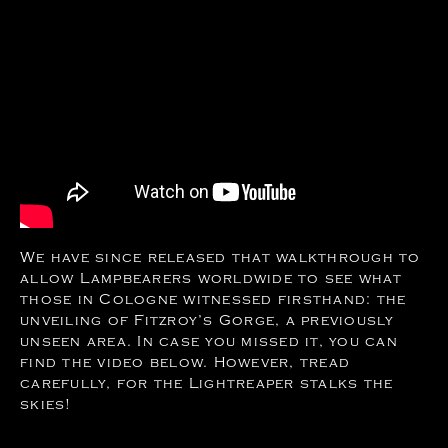
We have since released that walkthrough to
allow Lampbearers worldwide to see what
those in Cologne witnessed firsthand: the
unveiling of Fitzroy’s Gorge, a previously
unseen area. In case you missed it, you can
find the video below. However, tread
carefully, for the Lightreaper stalks the
skies!