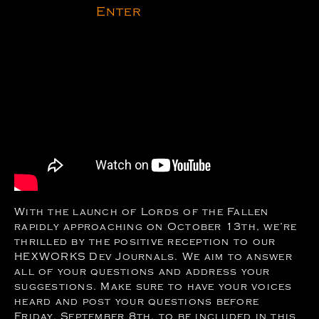
Enter
With the launch of Lords of the Fallen
rapidly approaching on October 13th, we’re
thrilled by the positive reception to our
HEXWORKS Dev Journals. We aim to answer
all of your questions and address your
suggestions. Make sure to have your voices
heard and post your questions before
Friday, September 8th, to be included in this