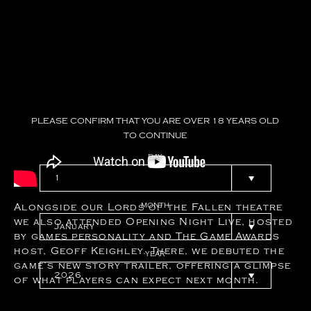
PLEASE
CONFIRM
THAT
YOU
ARE
OVER
18
YEARS
OLD
TO
CONTINUE
DAY
MONTH
Alongside our Lords of the Fallen theatre
we also attended Opening Night Live, hosted
by games personality and The Game Awards
host, Geoff Keighley. There, we debuted the
YEAR
game’s new story trailer, offering a glimpse
of what players can expect next month.