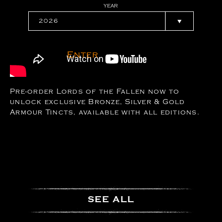
YEAR
Enter
Pre-order Lords of the Fallen now to
unlock exclusive Bronze, Silver & Gold
Armour Tincts, available with all editions.
SEE ALL