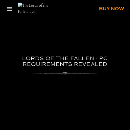
BUY NOW
LORDS
OF
THE
FALLEN
-
PC
REQUIREMENTS
REVEALED