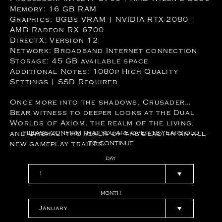
Memory: 16 GB RAM
Graphics: 8GBs VRAM | NVIDIA RTX-2080 |
AMD Radeon RX 6700
DirectX: Version 12
Network: Broadband Internet connection
Storage: 45 GB available space
Additional Notes: 1080p High Quality
Settings | SSD Required
Once more into the shadows, Crusader…
Bear witness to deeper looks at the Dual
Worlds of Axiom, the realm of the living,
and Umbral, the realm of the dead, in an all-
PLEASE
CONFIRM
THAT
YOU
ARE
OVER
18
YEARS
OLD
new gameplay trailer.
TO
CONTINUE
DAY
MONTH