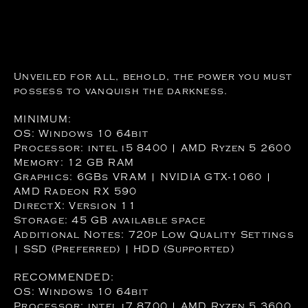
Unveiled for all, behold, the power you must
possess to vanquish the darkness.
MINIMUM:
OS: Windows 10 64bit
Processor: intel i5 8400 | AMD Ryzen 5 2600
Memory: 12 GB RAM
Graphics: 6GBs VRAM | NVIDIA GTX-1060 |
AMD Radeon RX 590
DirectX: Version 11
Storage: 45 GB available space
Additional Notes: 720p Low Quality Settings
| SSD (Preferred) | HDD (Supported)
RECOMMENDED:
OS: Windows 10 64bit
Processor: intel i7 8700 | AMD Ryzen 5 3600