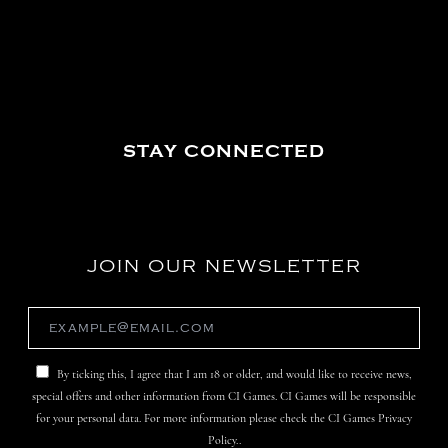
STAY CONNECTED
JOIN OUR NEWSLETTER
By ticking this, I agree that I am 18 or older, and would like to receive news,
special offers and other information from CI Games. CI Games will be responsible
for your personal data. For more information please check the CI Games Privacy
Policy..