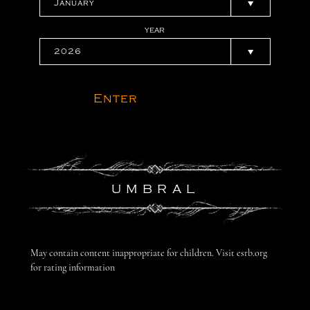
YEAR
Enter
UMBRAL
May contain content inappropriate for children. Visit esrb.org
for rating information