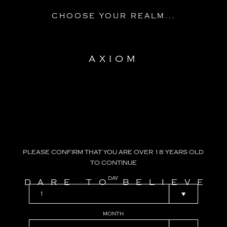
CHOOSE YOUR REALM...
AXIOM
PLEASE
CONFIRM
THAT
YOU
ARE
OVER
18
YEARS
OLD
TO
CONTINUE
DAY
DARE TO BELIEVE
MONTH