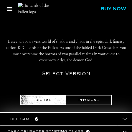
BUY NOW
Descend upon a vast world of shadow and chaos in the epic, dark fantasy
action-RPG, Lords of the Fallen. As one of the fabled Dark Crusaders, you
must overcome the horrors of two parallel realms in your quest to
overthrow Adyr, the demon God.
Select Version
DIGITAL
PHYSICAL
FULL GAME
DARK CRUSADER STARTING CLASS