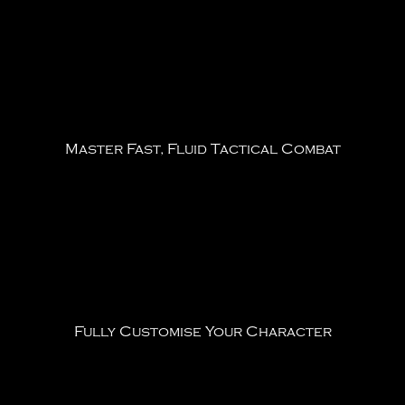
Master Fast, Fluid Tactical Combat
Fully Customise Your Character