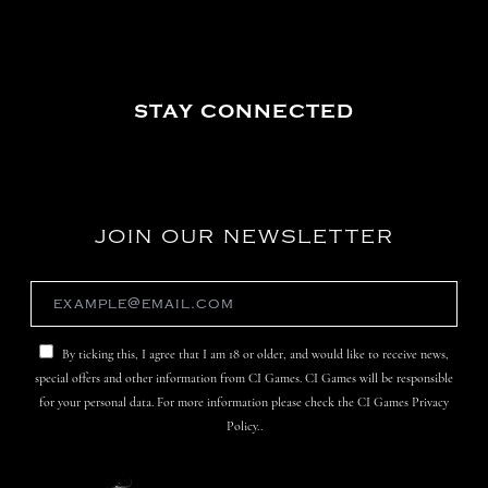
STAY CONNECTED
JOIN OUR NEWSLETTER
By ticking this, I agree that I am 18 or older, and would like to receive news,
special offers and other information from CI Games. CI Games will be responsible
for your personal data. For more information please check the CI Games Privacy
Policy..