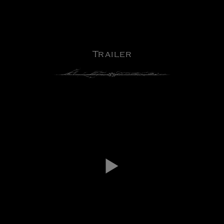
Trailer