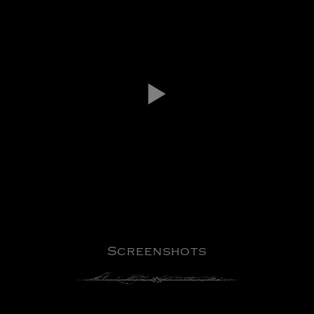
Screenshots