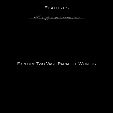
Features
Explore Two Vast, Parallel Worlds