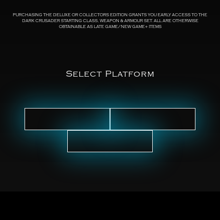
stunning, high-quality art cards
PURCHASING THE DELUXE OR COLLECTORS EDITION GRANTS YOU EARLY ACCESS TO THE
DARK CRUSADER STARTING CLASS, WEAPON & ARMOUR SET. ALL ARE OTHERWISE
OBTAINABLE AS LATE GAME/NEW GAME+ ITEMS
Select Platform