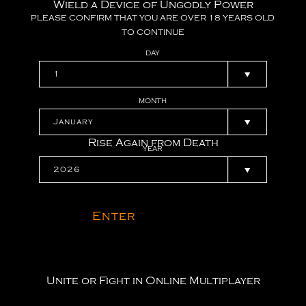
Wield a Device of Ungodly Power
PLEASE
CONFIRM
THAT
YOU
ARE
OVER
18
YEARS
OLD
TO
CONTINUE
DAY
MONTH
Rise Again from Death
YEAR
Enter
Unite or Fight in Online Multiplayer