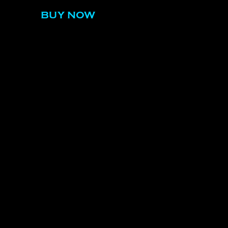
BUY NOW