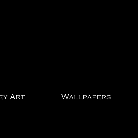
ey Art
Wallpapers