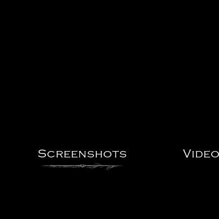
Screenshots
Vide