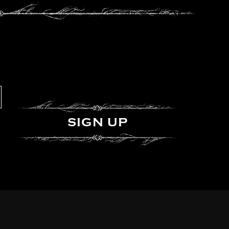
SIGN UP