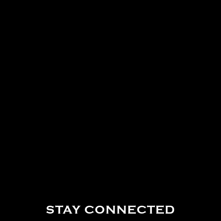
STAY CONNECTED