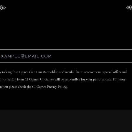
y ticking this, I agree that I am 18 or older, and would like to receive news, special offers and
 information from CI Games. CI Games will be responsible for your personal data. For more
ation please check the CI Games Privacy Policy..