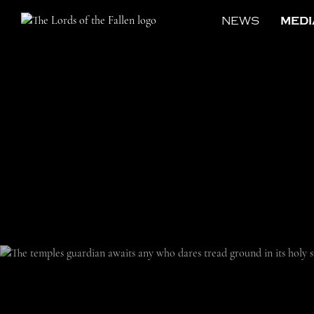
NEWS
MEDI