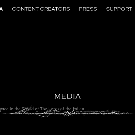
A
CONTENT CREATORS
PRESS
SUPPORT
MEDIA