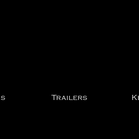
os
Trailers
K