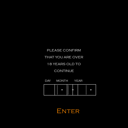
PLEASE
CONFIRM
THAT
YOU
ARE
OVER
18
YEARS
OLD
TO
CONTINUE
DAY
MONTH
YEAR
Enter