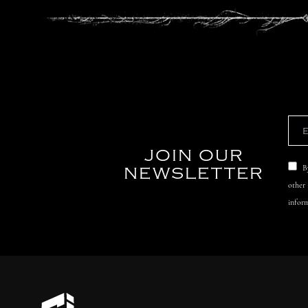
JOIN OUR
NEWSLETTER
B
other
inform