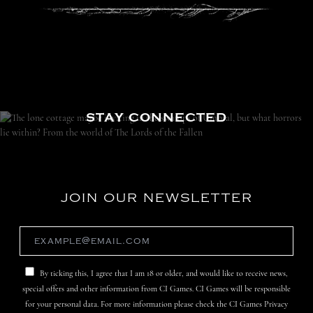
STAY CONNECTED
JOIN OUR NEWSLETTER
By ticking this, I agree that I am 18 or older, and would like to receive news,
special offers and other information from CI Games. CI Games will be responsible
for your personal data. For more information please check the CI Games Privacy