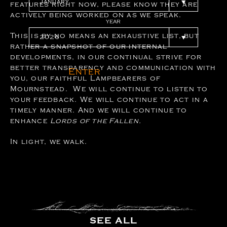
features right now, please know they are
actively being worked on as we speak.
YEAR
This is by no means an exhaustive list, but
rather a snapshot of our internal
developments, in our continual strive for
better transparency and communication with
Enter
you, our faithful Lampbearers of
Mournstead. We will continue to listen to
your feedback. We will continue to act in a
timely manner. And we will continue to
enhance
Lords of the Fallen.
In light, we walk.
SEE ALL