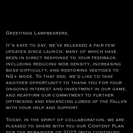
Greetings Lampbearers,
It’s safe to say, we’ve released a fair few
updates since launch; many of which have
been in direct response to your feedback,
including reducing mob density, increasing
boss difficulty, and restoring vestiges to
NG+ mode. To that end, we’d like to take
another opportunity to thank you for your
ongoing interest and investment in our game,
and reaffirm our commitment to further
optimising and enhancing
Lords of the Fallen
with your help and support.
Today, in the spirit of collaboration, we are
pleased to share with you our Content Plan
for the remainder of 2023 (with continued