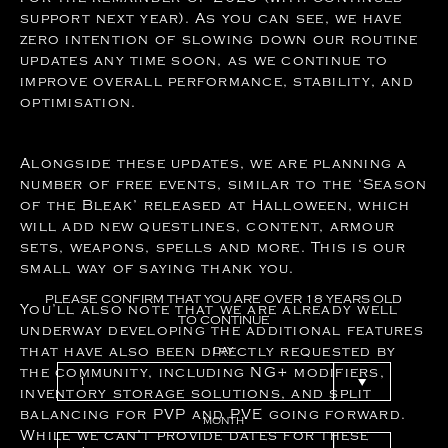
support next year). As you can see, we have
zero intention of slowing down our routine
updates any time soon, as we continue to
improve overall performance, stability, and
optimisation.
Alongside these updates, we are planning a
number of free events, similar to the ‘Season
of the Bleak’ released at Halloween, which
will add new questlines, content, armour
sets, weapons, spells and more. This is our
small way of saying thank you.
PLEASE
CONFIRM
THAT
YOU
ARE
OVER
18
YEARS
OLD
You’ll also note that we are already well
TO
CONTINUE
underway developing the additional features
that have also been directly requested by
DAY
the community, including NG+ modifiers,
inventory storage solutions, and split
balancing for PVP and PVE going forward.
MONTH
While we can’t provide dates for these