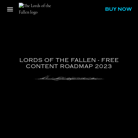
BUY NOW
LORDS
OF
THE
FALLEN
-
FREE
CONTENT
ROADMAP
2023